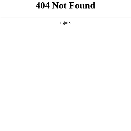
```html
```